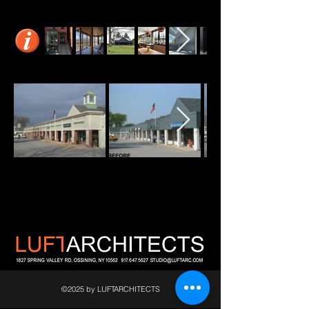
©2025 by LUFTARCHITECTS