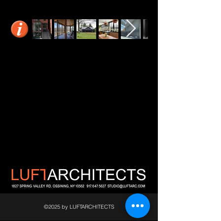
©2025 by LUFTARCHITECTS