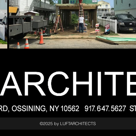
©2025 by LUFTARCHITECTS