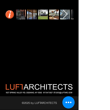
©2025 by LUFTARCHITECTS