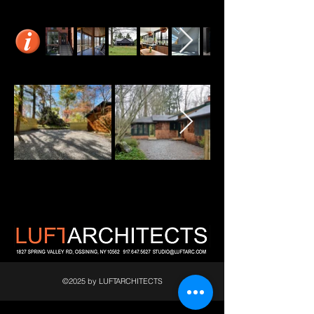
©2025 by LUFTARCHITECTS